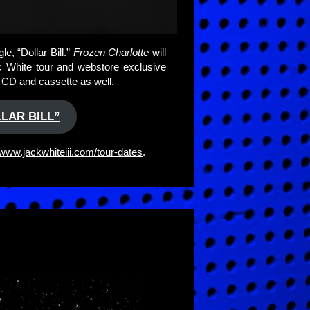
e, “Dollar Bill.”
Frozen Charlotte
will
ck White tour and webstore exclusive
n CD and cassette as well.
LAR BILL”
www.jackwhiteiii.com/tour-dates
.