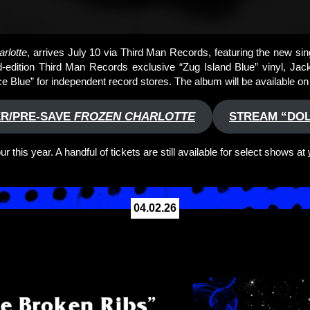
rlotte
, arrives July 10 via Third Man Records, featuring the new singl
ted-edition Third Man Records exclusive “Zug Island Blue” vinyl, Ja
Ice Blue” for independent record stores. The album will be available o
R/PRE-SAVE
FROZEN CHARLOTTE
STREAM “DOL
 this year. A handful of tickets are still available for select shows at
04.02.26