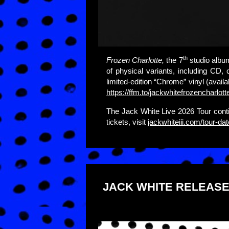
th
Frozen Charlotte,
the 7
studio albu
of physical variants, including CD, 
limited-edition “Chrome” vinyl (availa
https://ffm.to/jackwhitefrozencharlott
The Jack White Live 2026 Tour cont
tickets, visit
jackwhiteiii.com/tour-da
JACK WHITE RELEASE