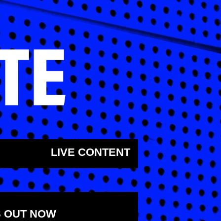
LIVE CONTENT
S OUT NOW