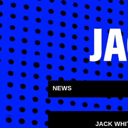
Skip
to
NEWS
content
JACK WHI