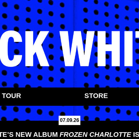
TOUR
STORE
07.09.26
TE’S NEW ALBUM
FROZEN CHARLOTTE
I