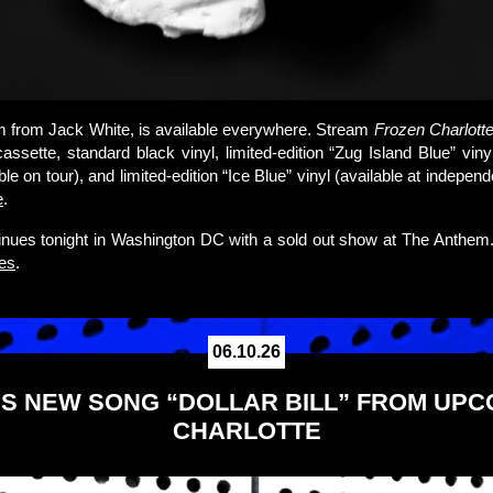
m from Jack White, is available everywhere. Stream
Frozen Charlott
cassette, standard black vinyl, limited-edition “Zug Island Blue” vin
ble on tour), and limited-edition “Ice Blue” vinyl (available at independ
e
.
inues tonight in Washington DC with a sold out show at The Anthem
tes
.
06.10.26
S NEW SONG “DOLLAR BILL” FROM UP
CHARLOTTE