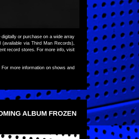
e
digitally or purchase on a wide array
yl (available via Third Man Records),
ent record stores. For more info, visit
. For more information on shows and
COMING ALBUM FROZEN