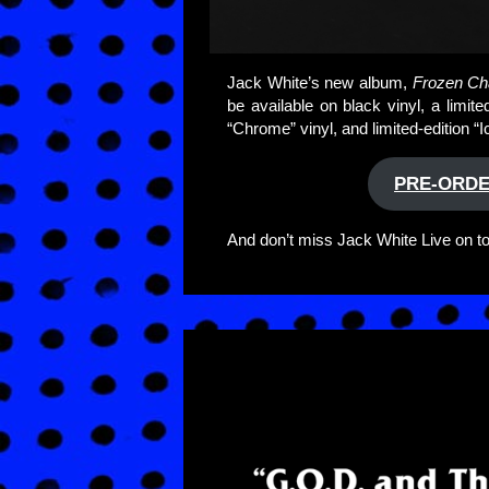
Jack White’s new album,
Frozen Cha
be available on black vinyl, a limi
“Chrome” vinyl, and limited-edition “
PRE-ORDE
And don’t miss Jack White Live on tour