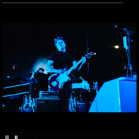
1
/
27