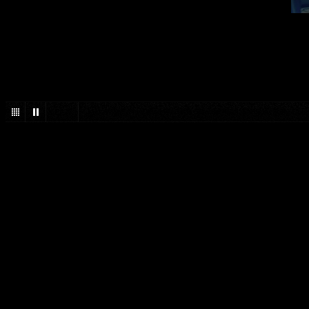
1
/
27
Jack White, Third Man Records, Blunderbuss, Toronto, Sony Cen