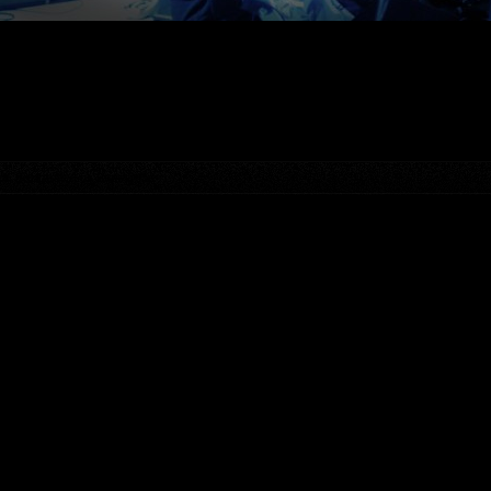
tre, Buzzards, Los Buzzardos