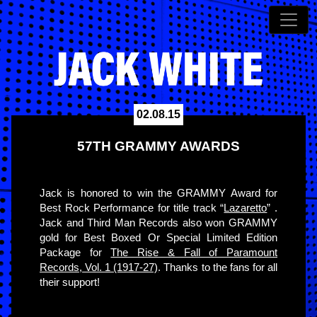
02.08.15
57TH GRAMMY AWARDS
Jack is honored to win the GRAMMY Award for
Best Rock Performance for title track “
Lazaretto
” .
Jack and Third Man Records also won GRAMMY
gold for Best Boxed Or Special Limited Edition
Package for
The Rise & Fall of Paramount
Records, Vol. 1 (1917-27)
. Thanks to the fans for all
their support!