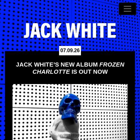
07.09.26
JACK WHITE’S NEW ALBUM
FROZEN
CHARLOTTE
IS OUT NOW