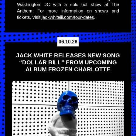
Washington DC with a sold out show at The
Anthem. For more information on shows and
tickets, visit
jackwhiteiii.com/tour-dates
.
06.10.26
JACK WHITE RELEASES NEW SONG
“DOLLAR BILL” FROM UPCOMING
ALBUM FROZEN CHARLOTTE