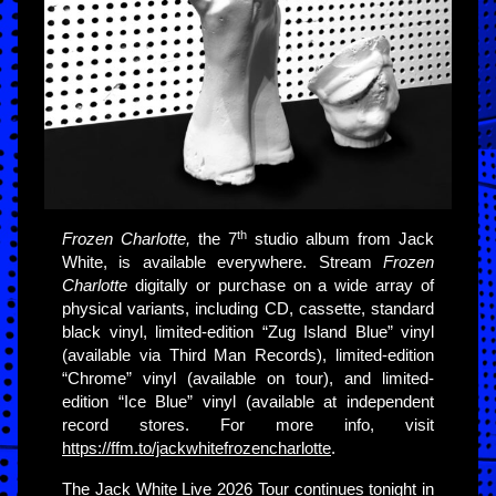
th
Frozen Charlotte,
the 7
studio album from Jack
White, is available everywhere. Stream
Frozen
Charlotte
digitally or purchase on a wide array of
physical variants, including CD, cassette, standard
black vinyl, limited-edition “Zug Island Blue” vinyl
(available via Third Man Records), limited-edition
“Chrome” vinyl (available on tour), and limited-
edition “Ice Blue” vinyl (available at independent
record stores. For more info, visit
https://ffm.to/jackwhitefrozencharlotte
.
The Jack White Live 2026 Tour continues tonight in