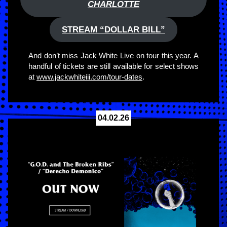
CHARLOTTE
STREAM “DOLLAR BILL”
And don’t miss Jack White Live on tour this year. A
handful of tickets are still available for select shows
at
www.jackwhiteiii.com/tour-dates
.
04.02.26