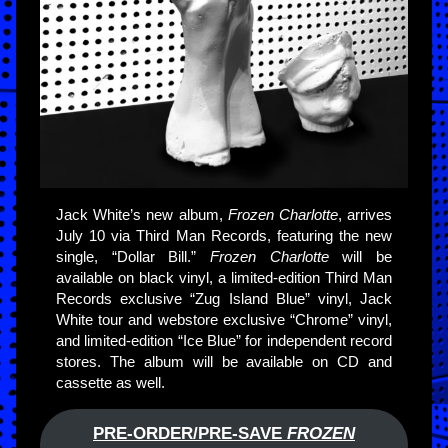
Jack White’s new album,
Frozen Charlotte
, arrives
July 10 via Third Man Records, featuring the new
single, “Dollar Bill.”
Frozen Charlotte
will be
available on black vinyl, a limited-edition Third Man
Records exclusive “Zug Island Blue” vinyl, Jack
White tour and webstore exclusive “Chrome” vinyl,
and limited-edition “Ice Blue” for independent record
stores. The album will be available on CD and
cassette as well.
PRE-ORDER/PRE-SAVE
FROZEN