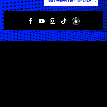
Tour Posters On Sale Now!
→
navigation