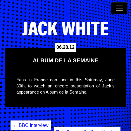
06.28.12
ALBUM DE LA SEMAINE
Fans in France can tune in this Saturday, June
30th, to watch an encore presentation of Jack’s
appearance on Album de la Semaine.
Post
←
BBC Interview