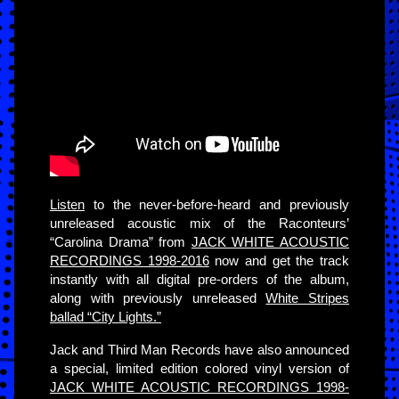
Listen
to the never-before-heard and previously
unreleased acoustic mix of the Raconteurs’
“Carolina Drama” from
JACK WHITE ACOUSTIC
RECORDINGS 1998-2016
now and get the track
instantly with all digital pre-orders of the album,
along with previously unreleased
White Stripes
ballad “City Lights.”
Jack and Third Man Records have also announced
a special, limited edition colored vinyl version of
JACK WHITE ACOUSTIC RECORDINGS 1998-