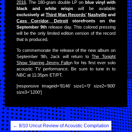
2016
. The 180-gram double LP on
blue vinyl with
black and white wisps
will be available
exclusively at
Third Man Records’
Nashville
and
Cass Corridor, Detroit
storefronts on the
September 9th
release day. This colored pressing
will be the only limited edition version of the record
that is produced.
To commemorate the release of the new album on
September 9th, Jack will return to
The Tonight
Show Starring Jimmy Fallo
n for his first ever solo
acoustic TV performance. Be sure to tune in to
NBC at 11:35pm ET/PT.
[responsive imageid=’8146′ size1=’0′ size2=’800′
size3=’1200′]
Post
←
8/10 Uncut Review of Acoustic Compilation