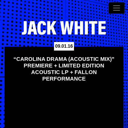
09.01.16
“CAROLINA DRAMA (ACOUSTIC MIX)”
PREMIERE + LIMITED EDITION
ACOUSTIC LP + FALLON
PERFORMANCE