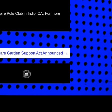
pire Polo Club in Indio, CA. For more
are Garden Support Act Announced
→