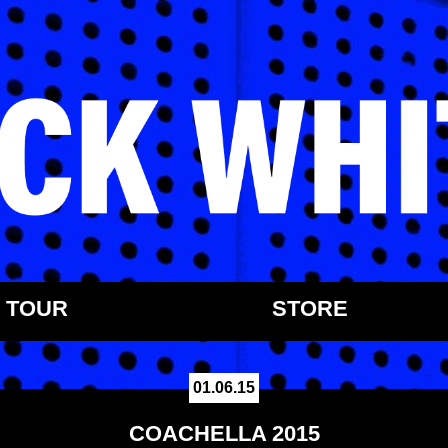
TOUR
STORE
01.06.15
COACHELLA 2015