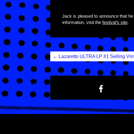
Jack is pleased to announce that he 
information, visit the
festival’s site
.
Post
←
Lazaretto ULTRA LP #1 Selling Vin
navigation