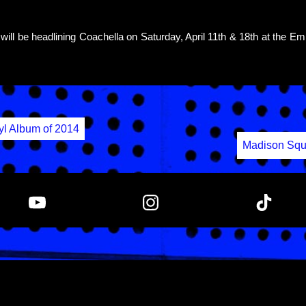
will be headlining Coachella on Saturday, April 11th & 18th at the Em
yl Album of 2014
Madison Squ