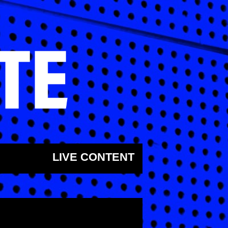
LIVE CONTENT