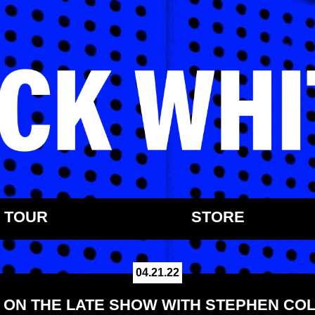
TOUR
STORE
04.21.22
 ON THE LATE SHOW WITH STEPHEN CO