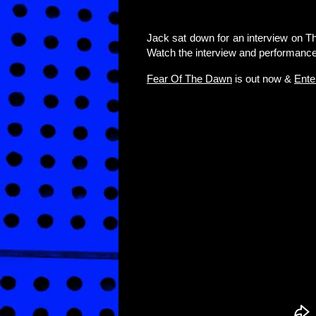
Jack sat down for an interview on T
Watch the interview and performance
Fear Of The Dawn
is out now &
Ente