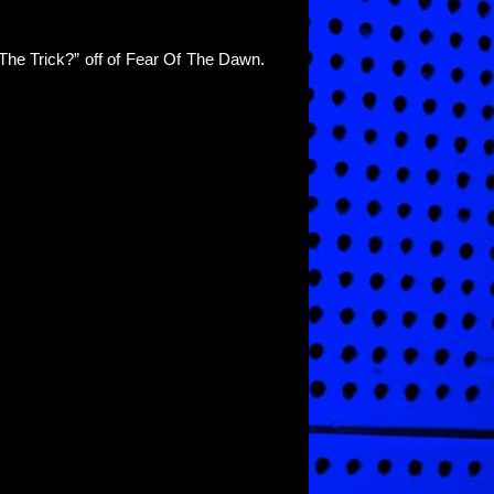
The Trick?” off of Fear Of The Dawn.