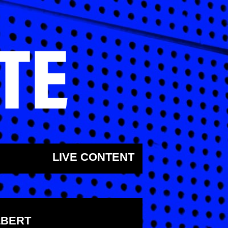
LIVE CONTENT
LBERT