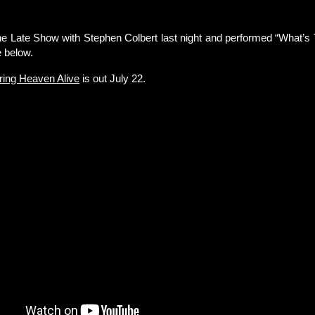
he Late Show with Stephen Colbert last night and performed “What’s 
 below.
ring Heaven Alive
is out July 22.