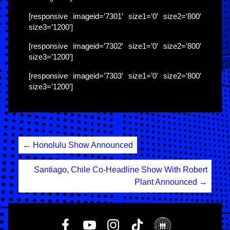
[responsive imageid=’7301′ size1=’0′ size2=’800′
size3=’1200′]
[responsive imageid=’7302′ size1=’0′ size2=’800′
size3=’1200′]
[responsive imageid=’7303′ size1=’0′ size2=’800′
size3=’1200′]
Post
←
Honolulu Show Announced
navigation
Santiago, Chile Co-Headline Show With Robert
Plant Announced
→