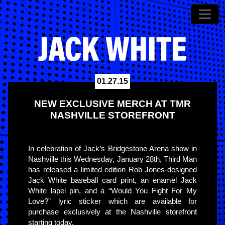
01.27.15
NEW EXCLUSIVE MERCH AT TMR
NASHVILLE STOREFRONT
In celebration of Jack’s Bridgestone Arena show in
Nashville this Wednesday, January 28th, Third Man
has released a limited edition Rob Jones-designed
Jack White baseball card print, an enamel Jack
White lapel pin, and a “Would You Fight For My
Love?” lyric sticker which are available for
purchase exclusively at the Nashville storefront
starting today.