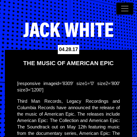
04.28.17
THE MUSIC OF AMERICAN EPIC
[responsive imageid=’8309′ size1=’0′ size2=’800′
size3=’1200′]
Third Man Records, Legacy Recordings and
Columbia Records have announced the release of
the music of American Epic. The releases include
American Epic: The Collection and American Epic:
The Soundtrack out on May 12th featuring music
from the documentary series, American Epic: The