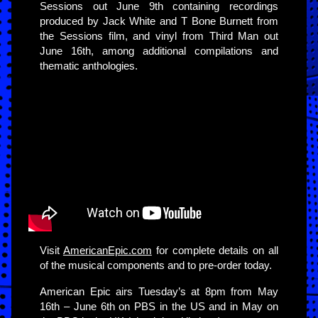
Sessions out June 9th containing recordings
produced by Jack White and T Bone Burnett from
the Sessions film, and vinyl from Third Man out
June 16th, among additional compilations and
thematic anthologies.
Visit
AmericanEpic.com
for complete details on all
of the musical components and to pre-order today.
American Epic airs Tuesday’s at 8pm from May
16th – June 6th on PBS in the US and in May on