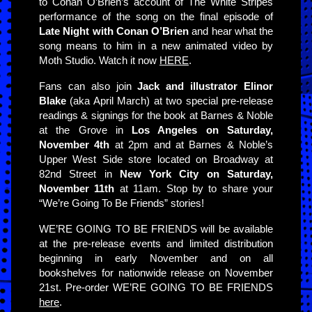
to Conan O’Brien’s account of The White Stripes
performance of the song on the final episode of
Late Night with Conan O’Brien
and hear what the
song means to him in a new animated video by
Moth Studio. Watch it now
HERE
.
Fans can also join
Jack and illustrator Elinor
Blake
(aka April March) at two special pre-release
readings & signings for the book at Barnes & Noble
at the Grove in
Los Angeles on Saturday,
November 4th
at 2pm and at Barnes & Noble’s
Upper West Side store located on Broadway at
82nd Street in
New York City on Saturday,
November 11th
at 11am. Stop by to share your
“We’re Going To Be Friends” stories!
WE’RE GOING TO BE FRIENDS will be available
at the pre-release events and limited distribution
beginning in early November and on all
bookshelves for nationwide release on November
21st. Pre-order WE’RE GOING TO BE FRIENDS
here
.