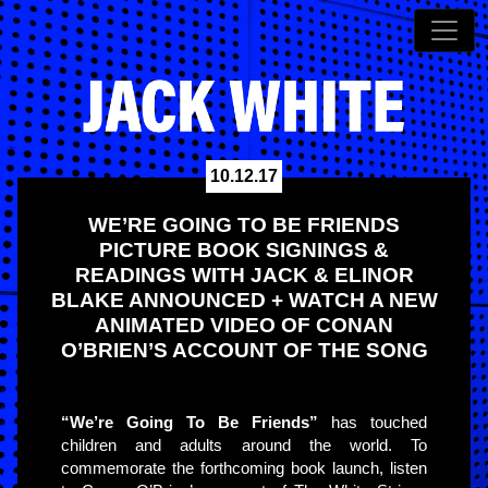
10.12.17
WE’RE GOING TO BE FRIENDS
PICTURE BOOK SIGNINGS &
READINGS WITH JACK & ELINOR
BLAKE ANNOUNCED + WATCH A NEW
ANIMATED VIDEO OF CONAN
O’BRIEN’S ACCOUNT OF THE SONG
“We’re Going To Be Friends”
has touched
children and adults around the world. To
commemorate the forthcoming book launch, listen