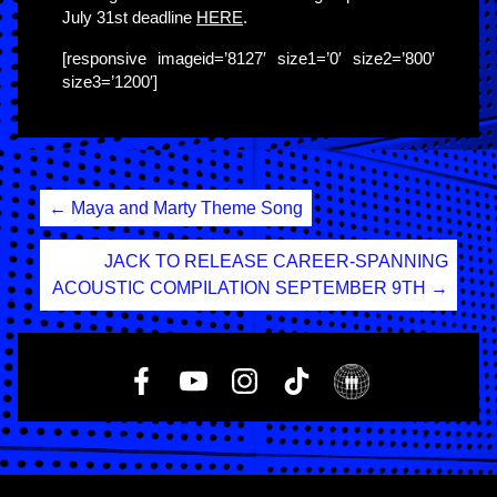
July 31st deadline
HERE
.
[responsive imageid=’8127′ size1=’0′ size2=’800′
size3=’1200′]
Post
←
Maya and Marty Theme Song
navigation
JACK TO RELEASE CAREER-SPANNING
ACOUSTIC COMPILATION SEPTEMBER 9TH
→