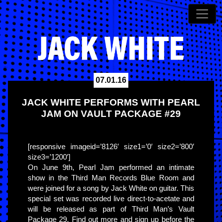
07.01.16
JACK WHITE PERFORMS WITH PEARL
JAM ON VAULT PACKAGE #29
[responsive imageid=’8126′ size1=’0′ size2=’800′
size3=’1200′]
On June 9th, Pearl Jam performed an intimate
show in the Third Man Records Blue Room and
were joined for a song by Jack White on guitar. This
special set was recorded live direct-to-acetate and
will be released as part of Third Man’s Vault
Package 29. Find out more and sign up before the